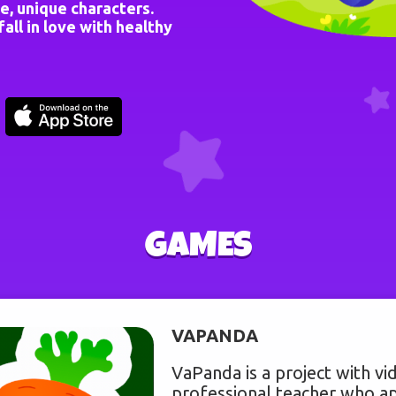
e, unique characters.
all in love with healthy
GAMES
VAPANDA
VaPanda is a project with vid
professional teacher who ap