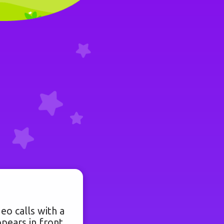
eo calls with a
pears in front