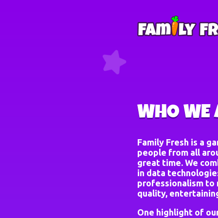
WHO WE 
Family Fresh is a g
people from all aro
great time. We comb
in data technologies
professionalism to 
quality, entertaini
One highlight of ou