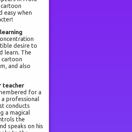
a cartoon
nd easy when
acter!
learning
concentration
tible desire to
d learn. The
 cartoon
him, and also
r teacher
emembered for a
 a professional
ist conducts
ng a magical
ntrols the
and speaks on his