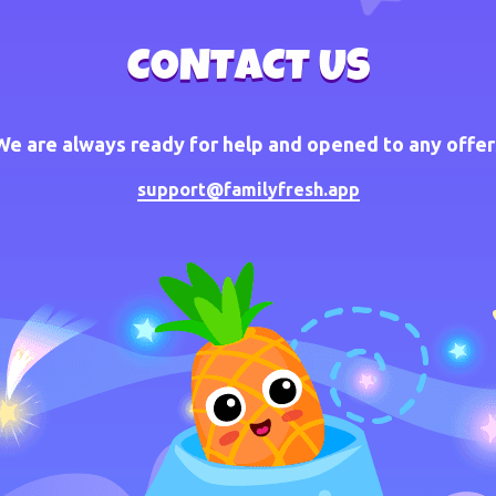
CONTACT US
We are always ready for help and opened to any offer
support@familyfresh.app