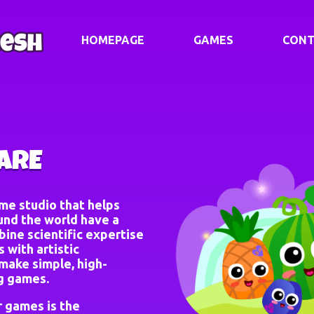
HOMEPAGE
GAMES
CONT
ARE
ame studio that helps
und the world have a
ine scientific expertise
 with artistic
make simple, high-
ng games.
r games is the