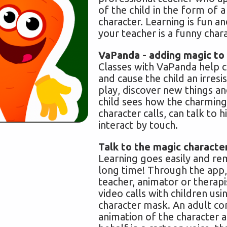
of the child in the form of 
character. Learning is fun a
your teacher is a funny char
VaPanda - adding magic to 
Classes with VaPanda help 
and cause the child an irresis
play, discover new things an
child sees how the charming
character calls, can talk to 
interact by touch.
Talk to the magic characte
Learning goes easily and r
long time! Through the app,
teacher, animator or therap
video calls with children usi
character mask. An adult co
animation of the character 