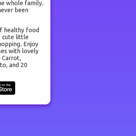
he whole family.
never been
f healthy food
 cute little
hopping. Enjoy
es with lovely
 Carrot,
to, and 20