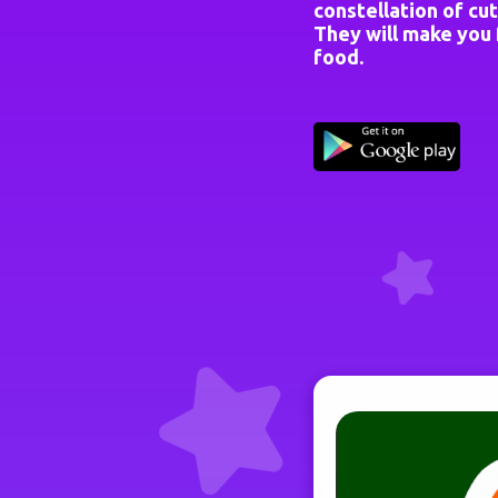
constellation of cut
They will make you f
food.