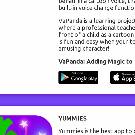
behalf in a cartoon voice, th
built-in voice change functio
VaPanda is a learning project
where a professional teache
front of a child as a cartoon
is fun and easy when your te
amusing character!
VaPanda: Adding Magic to 
YUMMIES
Yummies is the best app to 