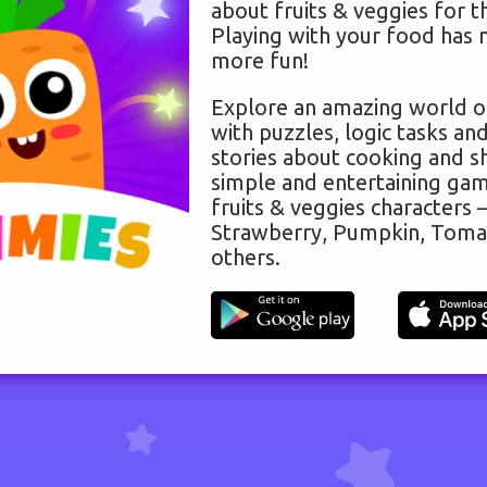
about fruits & veggies for t
Playing with your food has 
more fun!
Explore an amazing world o
with puzzles, logic tasks and
stories about cooking and s
simple and entertaining gam
fruits & veggies characters –
Strawberry, Pumpkin, Toma
others.