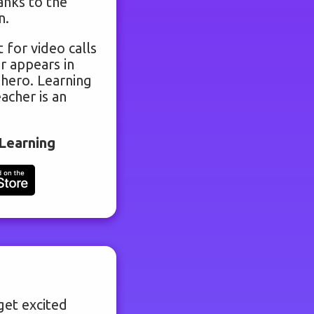
anks to the
n.
 for video calls
r appears in
 hero. Learning
acher is an
Learning
get excited