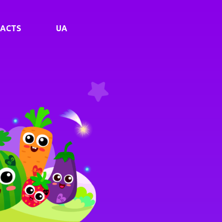
ACTS
UA